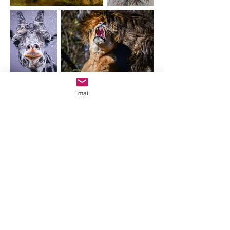
Email