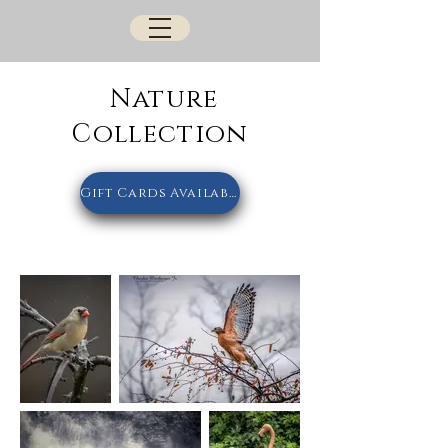
Nature
Collection
Gift Cards Available Here