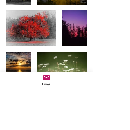
Email