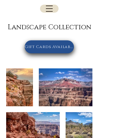
Landscape Collection
Gift Cards Available Here