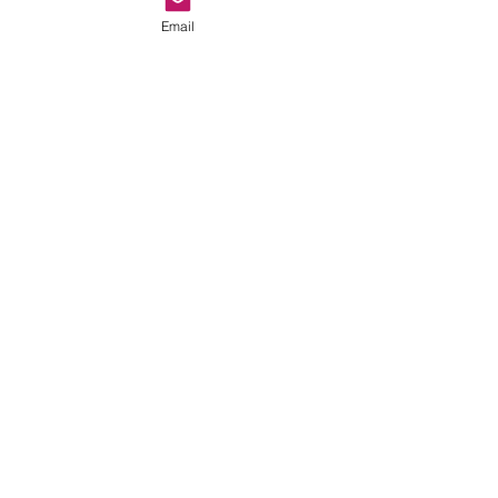
Email