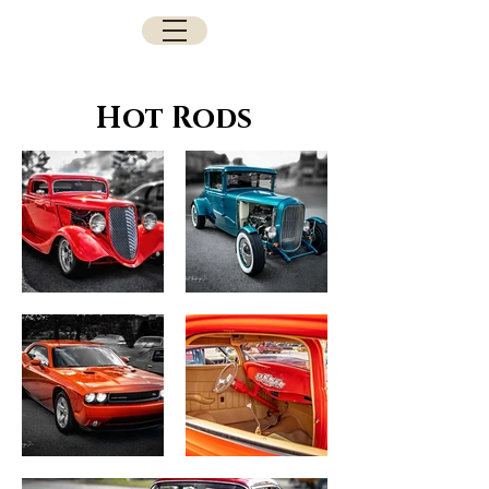
Hot Rods