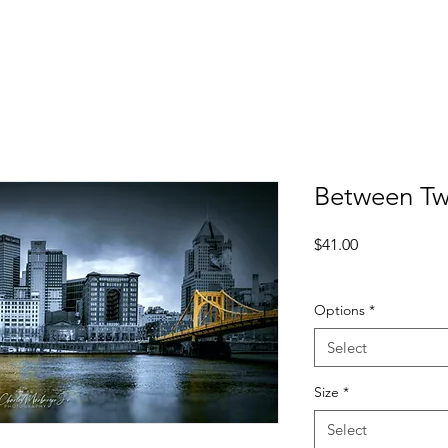
Between Tw
Price
$41.00
Excluding Sales Tax
Options
*
Select
Size
*
Select