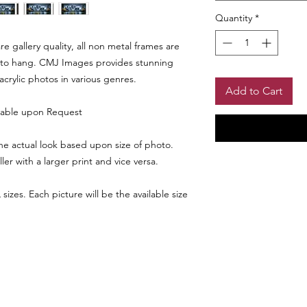
Quantity
*
 gallery quality, all non metal frames are
to hang. CMJ Images provides stunning
 acrylic photos in various genres.
Add to Cart
lable upon Request
e actual look based upon size of photo.
r with a larger print and vice versa.
SHIPPING INF
sizes. Each picture will be the available size
Please allow 4 - 6 we
Larger Size Pri
be reviewed prior to
assurance. Shipping
Any photo print 24 x
and size.
Matte Choice
a frame. Only avail
backer board option
Please choose black,
Return Policy
page in "ADD A NOT