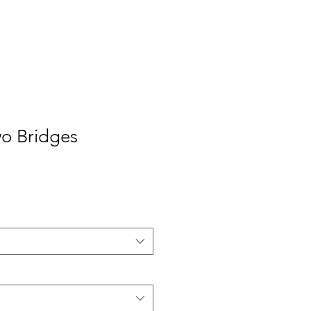
o Bridges