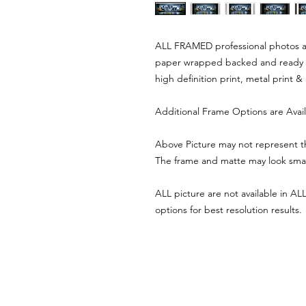
ALL FRAMED professional photos are
paper wrapped backed and ready 
high definition print, metal print &
Additional Frame Options are Avai
Above Picture may not represent th
The frame and matte may look smalle
ALL picture are not available in ALL 
options for best resolution results.