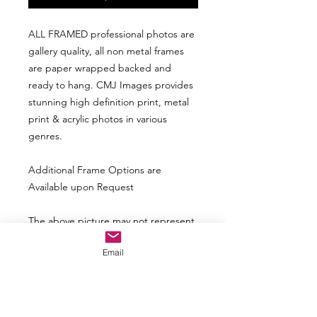
ALL FRAMED professional photos are
gallery quality, all non metal frames
are paper wrapped backed and
ready to hang. CMJ Images provides
stunning high definition print, metal
print & acrylic photos in various
genres.
Additional Frame Options are
Available upon Request
The above picture may not represent
the actual look based upon size of the
Email
photo. The frame and matte may look
smaller with a larger print and vice
versa.