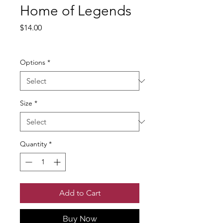
Home of Legends
Price
$14.00
Excluding Sales Tax
Options
*
Size
*
Quantity
*
Add to Cart
Buy Now