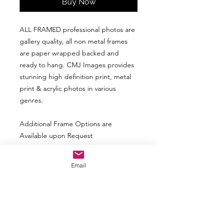
Buy Now
ALL FRAMED professional photos are
gallery quality, all non metal frames
are paper wrapped backed and
ready to hang. CMJ Images provides
stunning high definition print, metal
print & acrylic photos in various
genres.
Additional Frame Options are
Available upon Request
Above Picture may not represent the
Email
actual look based upon size of photo.
The frame and matte may look smaller
with a larger print and vice versa.
ALL picture are not available in ALL