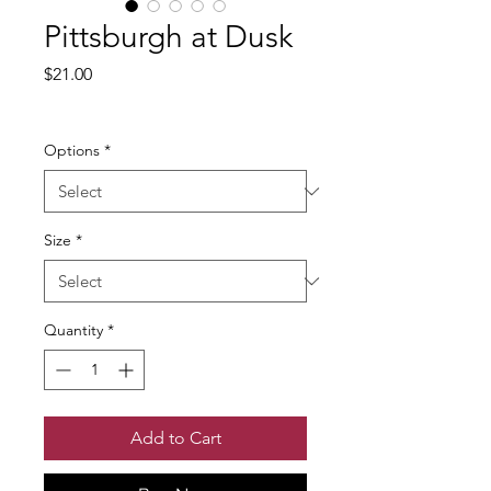
Pittsburgh at Dusk
Price
$21.00
Excluding Sales Tax
Options
*
Size
*
Quantity
*
Add to Cart