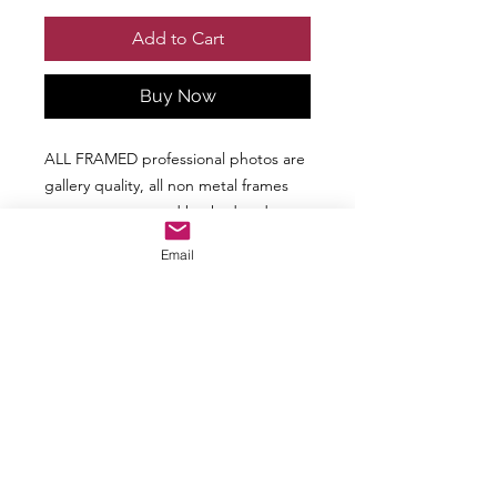
Add to Cart
Buy Now
ALL FRAMED professional photos are
gallery quality, all non metal frames
are paper wrapped backed and
ready to hang. CMJ Images provides
Email
stunning high definition print, metal
print & acrylic photos in various
genres.
Additional Frame Options are
Available upon Request
ALL picture are not available in ALL
sizes. Each picture will be the