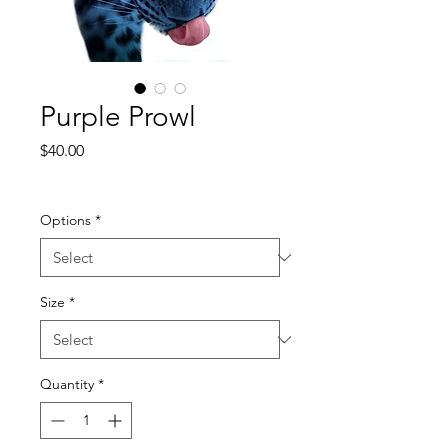
Purple Prowl
Price
$40.00
Excluding Sales Tax
Options
*
Size
*
Quantity
*