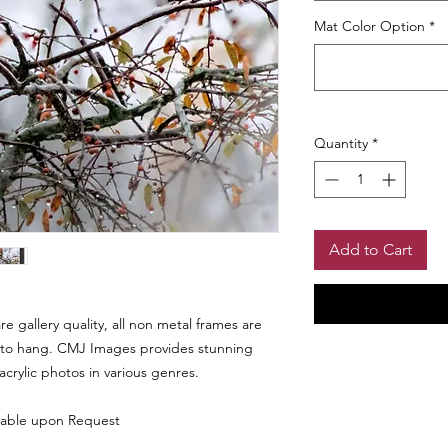
Mat Color Option
*
Quantity
*
Add to Cart
 gallery quality, all non metal frames are
to hang. CMJ Images provides stunning
 acrylic photos in various genres.
Shipping Info
lable upon Request
Please allow 4 - 6 we
Return Policy
be reviewed prior to