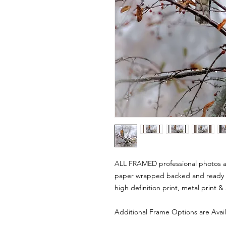
ALL FRAMED professional photos are
paper wrapped backed and ready 
high definition print, metal print &
Additional Frame Options are Avai