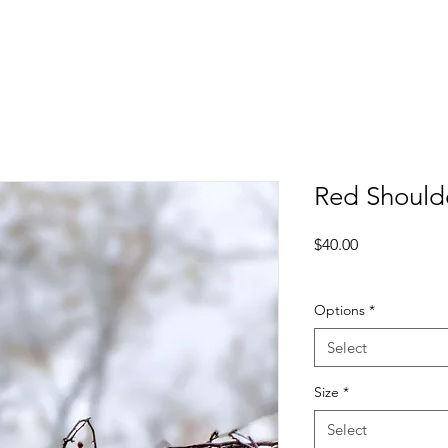
Red Should
Price
$40.00
Excluding Sales Tax
Options
*
Select
Size
*
Select