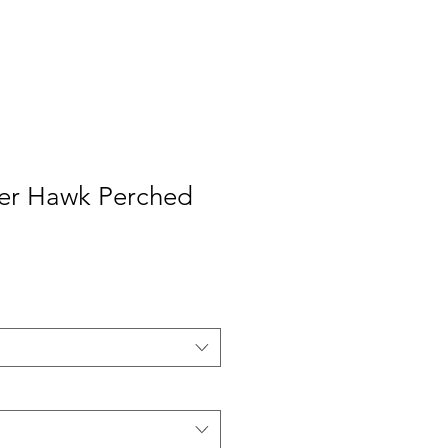
er Hawk Perched